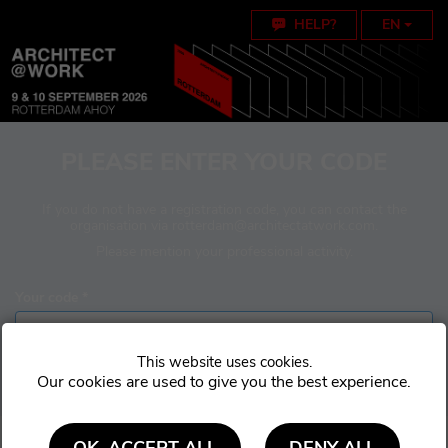
Cookie settings
HELP?
EN
PLEASE ENTER YOUR CODE
If you do not have a registration code, you can contact the
organisation via
rotterdam@architectatwork.com
.
Please mention your professional activity.
Your code *
Our cookies are used to give you the best experience.