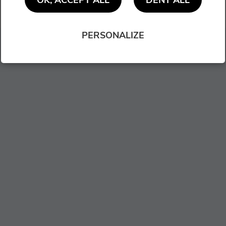
OK, ACCEPT ALL
DENY ALL
NEXT
PERSONALIZE